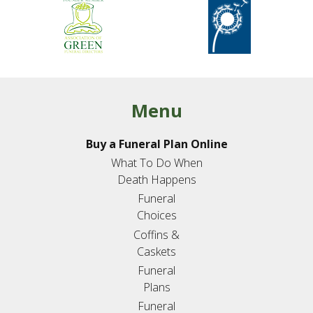
Menu
Buy a Funeral Plan Online
What To Do When
Death Happens
Funeral
Choices
Coffins &
Caskets
Funeral
Plans
Funeral