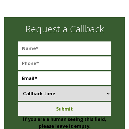
Request a Callback
If you are a human seeing this field,
please leave it empty.