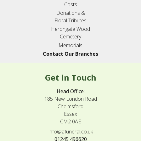
Costs
Donations &
Floral Tributes
Herongate Wood
Cemetery
Memorials
Contact Our Branches
Get in Touch
Head Office:
185 New London Road
Chelmsford
Essex
CM2 0AE
info@afuneral.co.uk
01245 496620