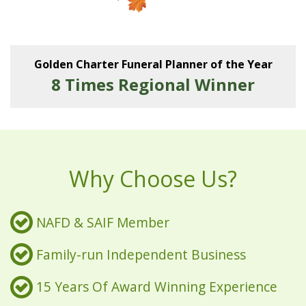
Golden Charter Funeral Planner of the Year
8 Times Regional Winner
Why Choose Us?
NAFD & SAIF Member
Family-run Independent Business
15 Years Of Award Winning Experience