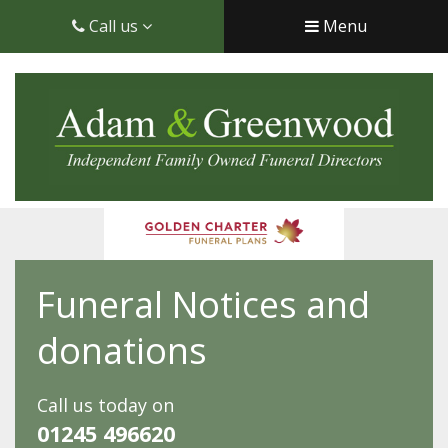
Call us
Menu
Funeral Notices and
donations
Call us today on
01245 496620