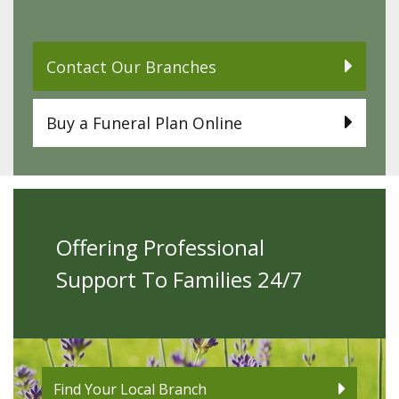
Contact Our Branches
Buy a Funeral Plan Online
Offering Professional
Support To Families 24/7
Find Your Local Branch