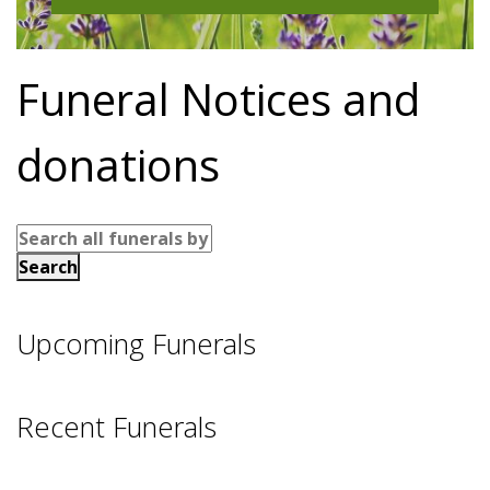
Funeral Notices and
donations
Upcoming Funerals
Recent Funerals