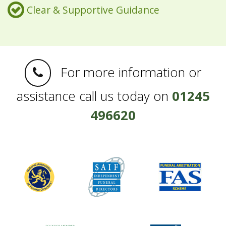
Clear & Supportive Guidance
For more information or
assistance call us today on
01245
496620