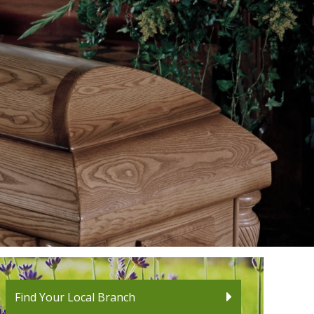
Find Your Local Branch