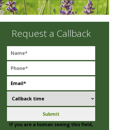
Request a Callback
If you are a human seeing this field,