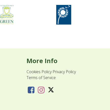
More Info
Cookies Policy
Privacy Policy
Terms of Service