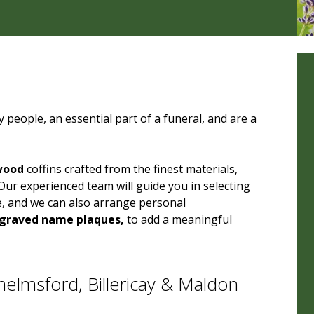
 people, an essential part of a funeral, and are a
wood
coffins crafted from the finest materials,
Our experienced team will guide you in selecting
e, and we can also arrange personal
graved name plaques,
to add a meaningful
elmsford, Billericay & Maldon