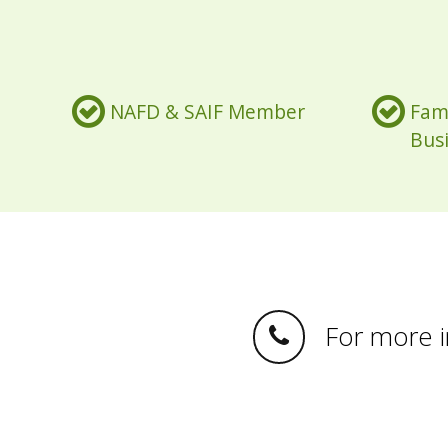
NAFD & SAIF Member
Fam
Bus
For more in