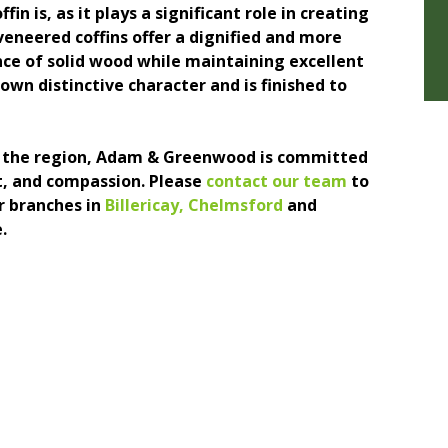
n is, as it plays a significant role in creating
eneered coffins offer a dignified and more
nce of solid wood while maintaining excellent
own distinctive character and is finished to
ng the region, Adam & Greenwood is committed
ct, and compassion. Please
contact our team
to
r branches in
Billericay
,
Chelmsford
and
.