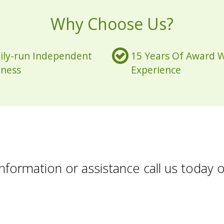
Why Choose Us?
ily-run Independent
15 Years Of Award 
iness
Experience
formation or assistance call us today 