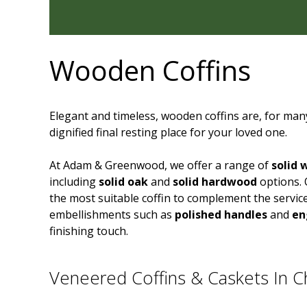
Wooden Coffins
Elegant and timeless, wooden coffins are, for many
dignified final resting place for your loved one.
At Adam & Greenwood, we offer a range of
solid 
including
solid oak
and
solid hardwood
options. 
the most suitable coffin to complement the servic
embellishments such as
polished handles
and
en
finishing touch.
Veneered Coffins & Caskets In Ch