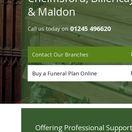
& Maldon
01245 496620
Call us today on
Contact Our Branches
Buy a Funeral Plan Online
Offering Professional Support