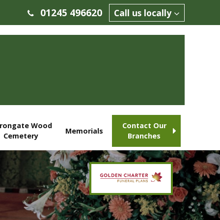
01245 496620
Call us locally
rongate Wood
Contact Our
Memorials
Cemetery
Branches