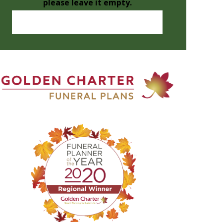
please leave it empty.