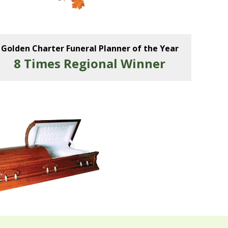
Golden Charter Funeral Planner of the Year
8 Times Regional Winner