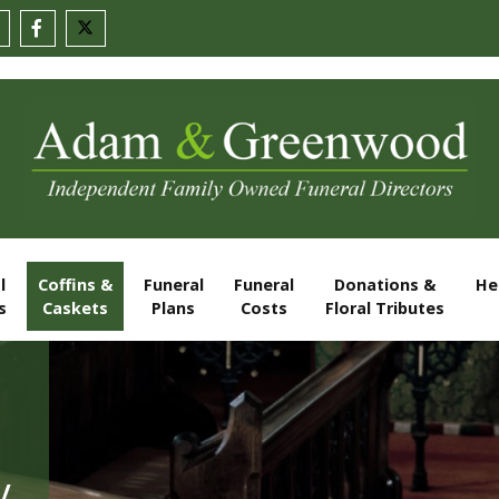
l
Coffins &
Funeral
Funeral
Donations &
He
s
Caskets
Plans
Costs
Floral Tributes
y