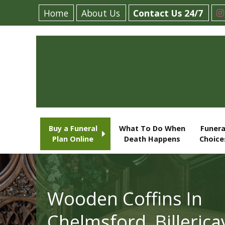
Home
About Us
Contact Us 24/7
Buy a Funeral
What To Do When
Funera
Plan Online
Death Happens
Choice
Wooden Coffins In
Chelmsford, Billerica