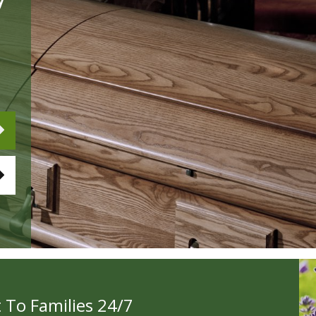
 To Families 24/7