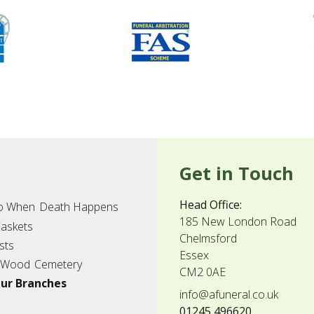
Get in Touch
Head Office:
o When
Death Happens
185 New London Road
askets
Chelmsford
sts
Essex
 Wood
Cemetery
CM2 0AE
ur Branches
info@afuneral.co.uk
01245 496620