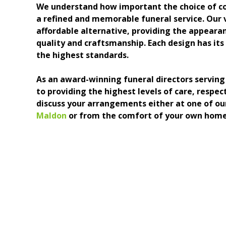
We understand how important the choice of coffi
a refined and memorable funeral service. Our v
affordable alternative, providing the appeara
quality and craftsmanship. Each design has its 
the highest standards.
As an award-winning funeral directors servi
to providing the highest levels of care, respe
discuss your arrangements either at one of ou
Maldon
or from the comfort of your own home