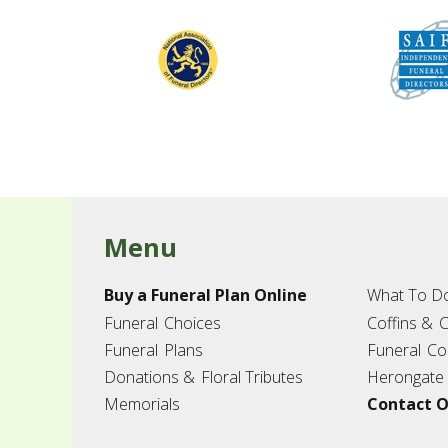
Menu
Buy a Funeral Plan Online
What To D
Funeral
Choices
Coffins &
C
Funeral
Plans
Funeral
Co
Donations &
Floral Tributes
Herongate
Memorials
Contact O