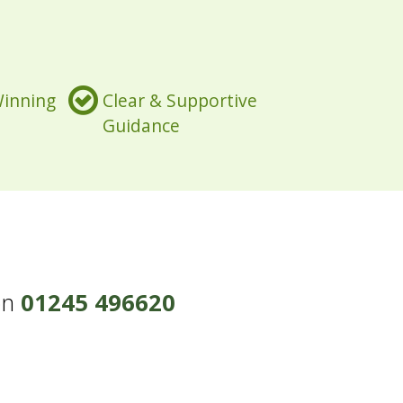
Winning
Clear & Supportive
Guidance
on
01245 496620